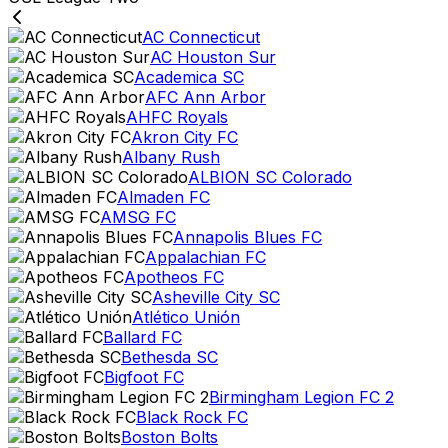
AC Connecticut
AC Houston Sur
Academica SC
AFC Ann Arbor
AHFC Royals
Akron City FC
Albany Rush
ALBION SC Colorado
Almaden FC
AMSG FC
Annapolis Blues FC
Appalachian FC
Apotheos FC
Asheville City SC
Atlético Unión
Ballard FC
Bethesda SC
Bigfoot FC
Birmingham Legion FC 2
Black Rock FC
Boston Bolts