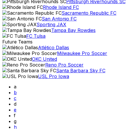
Pittsburgh Riverhounds SC
Rhode Island FC
Sacramento Republic FC
San Antonio FC
Sporting JAX
Tampa Bay Rowdies
FC Tulsa
Future Teams
Atlético Dallas
Milwaukee Pro Soccer
OKC United
Reno Pro Soccer
Santa Barbara Sky FC
USL Pro Iowa
a
b
c
d
e
f
g
h