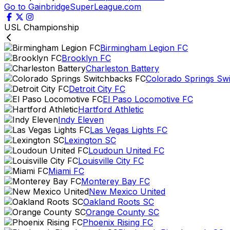
Go to GainbridgeSuperLeague.com
USL Championship
Birmingham Legion FC
Brooklyn FC
Charleston Battery
Colorado Springs Sw
Detroit City FC
El Paso Locomotive FC
Hartford Athletic
Indy Eleven
Las Vegas Lights FC
Lexington SC
Loudoun United FC
Louisville City FC
Miami FC
Monterey Bay FC
New Mexico United
Oakland Roots SC
Orange County SC
Phoenix Rising FC