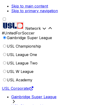
Skip to main content
Skip to primary navigation
Network
#UnitedForSoccer
Gainbridge Super League
USL Championship
USL League One
USL League Two
USL W League
USL Academy
USL Corporate
Gainbridge Super League