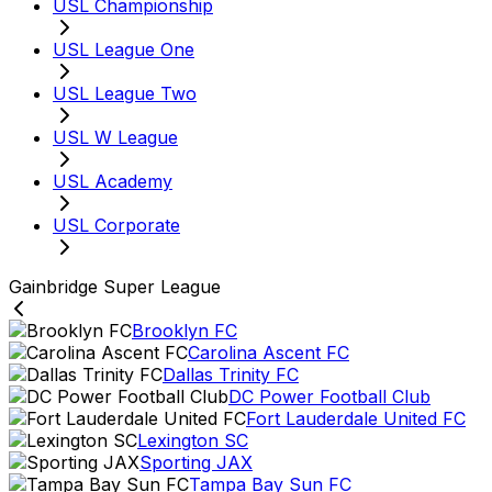
USL Championship
USL League One
USL League Two
USL W League
USL Academy
USL Corporate
Gainbridge Super League
Brooklyn FC
Carolina Ascent FC
Dallas Trinity FC
DC Power Football Club
Fort Lauderdale United FC
Lexington SC
Sporting JAX
Tampa Bay Sun FC