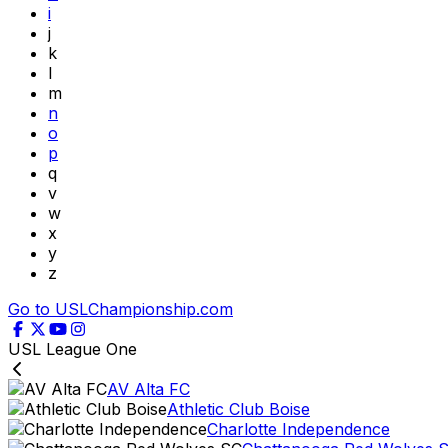
i
j
k
l
m
n
o
p
q
v
w
x
y
z
Go to USLChampionship.com
USL League One
AV Alta FC
Athletic Club Boise
Charlotte Independence