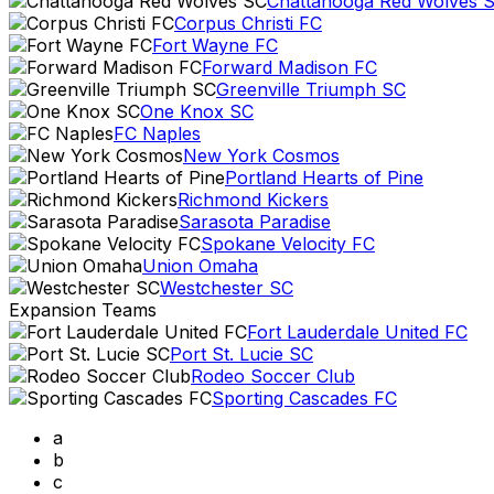
Chattanooga Red Wolves 
Corpus Christi FC
Fort Wayne FC
Forward Madison FC
Greenville Triumph SC
One Knox SC
FC Naples
New York Cosmos
Portland Hearts of Pine
Richmond Kickers
Sarasota Paradise
Spokane Velocity FC
Union Omaha
Westchester SC
Expansion Teams
Fort Lauderdale United FC
Port St. Lucie SC
Rodeo Soccer Club
Sporting Cascades FC
a
b
c