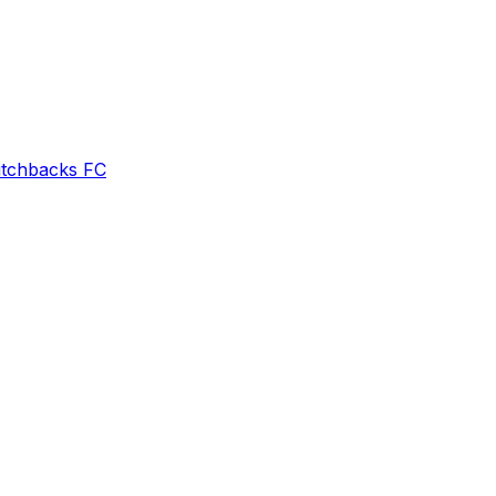
itchbacks FC