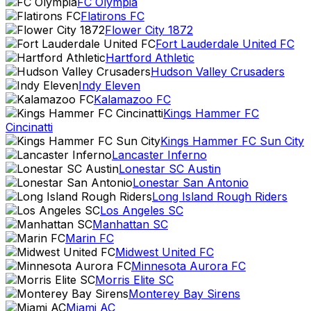
FC Olympia
Flatirons FC
Flower City 1872
Fort Lauderdale United FC
Hartford Athletic
Hudson Valley Crusaders
Indy Eleven
Kalamazoo FC
Kings Hammer FC
Cincinatti
Kings Hammer FC Sun City
Lancaster Inferno
Lonestar SC Austin
Lonestar San Antonio
Long Island Rough Riders
Los Angeles SC
Manhattan SC
Marin FC
Midwest United FC
Minnesota Aurora FC
Morris Elite SC
Monterey Bay Sirens
Miami AC