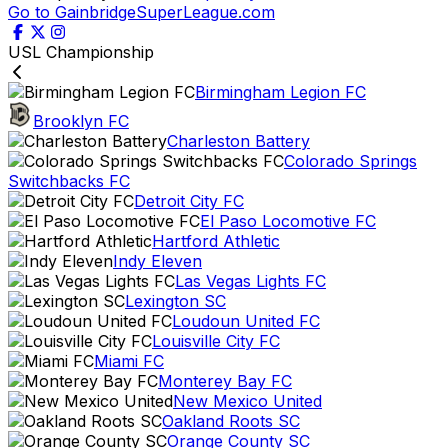
Go to GainbridgeSuperLeague.com
USL Championship
Birmingham Legion FC
Brooklyn FC
Charleston Battery
Colorado Springs
Switchbacks FC
Detroit City FC
El Paso Locomotive FC
Hartford Athletic
Indy Eleven
Las Vegas Lights FC
Lexington SC
Loudoun United FC
Louisville City FC
Miami FC
Monterey Bay FC
New Mexico United
Oakland Roots SC
Orange County SC