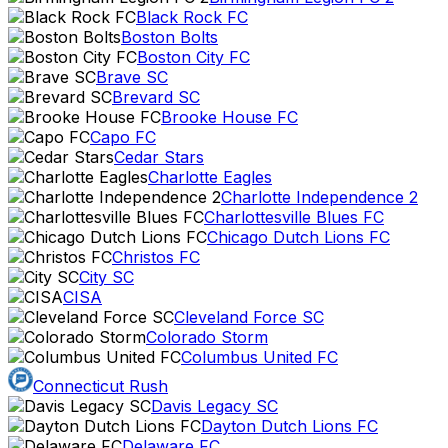
Black Rock FC
Boston Bolts
Boston City FC
Brave SC
Brevard SC
Brooke House FC
Capo FC
Cedar Stars
Charlotte Eagles
Charlotte Independence 2
Charlottesville Blues FC
Chicago Dutch Lions FC
Christos FC
City SC
CISA
Cleveland Force SC
Colorado Storm
Columbus United FC
Connecticut Rush
Davis Legacy SC
Dayton Dutch Lions FC
Delaware FC