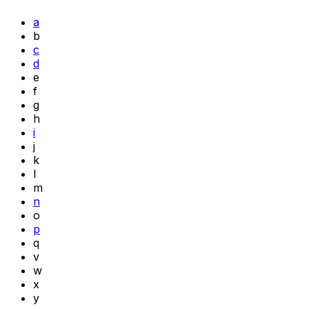
a
b
c
d
e
f
g
h
i
j
k
l
m
n
o
p
q
v
w
x
y