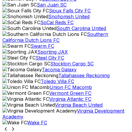
San Juan SC
Sioux Falls City FC
Snohomish United
SoCal Reds FC
South Carolina United
Southern
California Dutch Lions FC
Swarm FC
Sporting JAX
Steel City FC
Stockton Cargo SC
Tacoma Galaxy
Tallahassee Reckoning
Toledo Villa FC
Union FC Macomb
Vermont Green FC
Virginia Atlantic FC
Virginia Beach United
Virginia Development
Academy
Wake FC