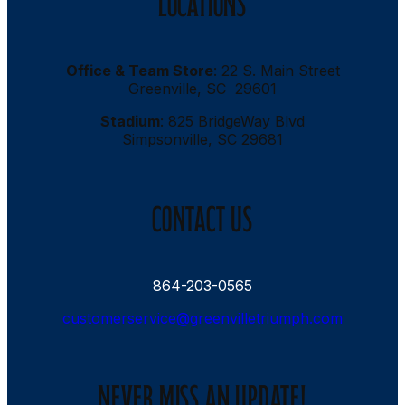
LOCATIONS
Office & Team Store
: 22 S. Main Street
Greenville, SC 29601
Stadium
: 825 BridgeWay Blvd
Simpsonville, SC 29681
CONTACT US
864-203-0565
customerservice@greenvilletriumph.com
NEVER MISS AN UPDATE!