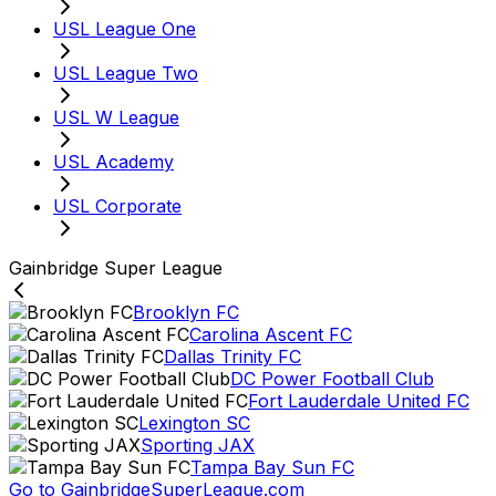
USL League One
USL League Two
USL W League
USL Academy
USL Corporate
Gainbridge Super League
Brooklyn FC
Carolina Ascent FC
Dallas Trinity FC
DC Power Football Club
Fort Lauderdale United FC
Lexington SC
Sporting JAX
Tampa Bay Sun FC
Go to GainbridgeSuperLeague.com