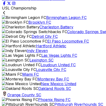
USL Championship
Birmingham Legion FC
Brooklyn FC
Charleston Battery
Colorado Springs Sw
Detroit City FC
El Paso Locomotive FC
Hartford Athletic
Indy Eleven
Las Vegas Lights FC
Lexington SC
Loudoun United FC
Louisville City FC
Miami FC
Monterey Bay FC
New Mexico United
Oakland Roots SC
Orange County SC
Phoenix Rising FC
Pittsburgh Riverhounds SC