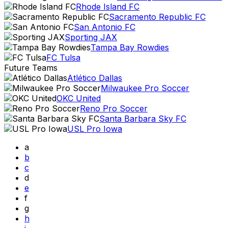
Rhode Island FC
Sacramento Republic FC
San Antonio FC
Sporting JAX
Tampa Bay Rowdies
FC Tulsa
Future Teams
Atlético Dallas
Milwaukee Pro Soccer
OKC United
Reno Pro Soccer
Santa Barbara Sky FC
USL Pro Iowa
a
b
c
d
e
f
g
h