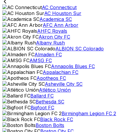
AC Connecticut
AC Houston Sur
Academica SC
AFC Ann Arbor
AHFC Royals
Akron City FC
Albany Rush
ALBION SC Colorado
Almaden FC
AMSG FC
Annapolis Blues FC
Appalachian FC
Apotheos FC
Asheville City SC
Atlético Unión
Ballard FC
Bethesda SC
Bigfoot FC
Birmingham Legion FC 2
Black Rock FC
Boston Bolts
Boston City FC