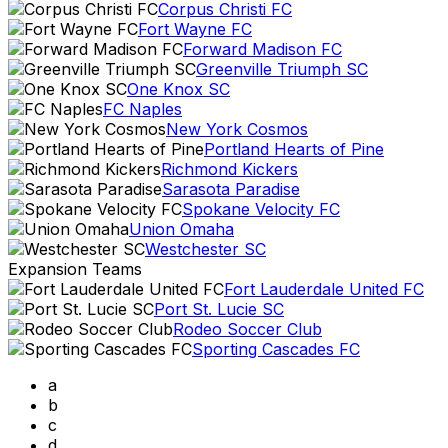
Corpus Christi FC
Fort Wayne FC
Forward Madison FC
Greenville Triumph SC
One Knox SC
FC Naples
New York Cosmos
Portland Hearts of Pine
Richmond Kickers
Sarasota Paradise
Spokane Velocity FC
Union Omaha
Westchester SC
Expansion Teams
Fort Lauderdale United FC
Port St. Lucie SC
Rodeo Soccer Club
Sporting Cascades FC
a
b
c
d