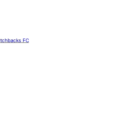
itchbacks FC