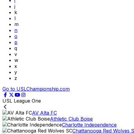
i
j
k
l
m
n
o
p
q
v
w
x
y
z
Go to USLChampionship.com
USL League One
AV Alta FC
Athletic Club Boise
Charlotte Independence
Chattanooga Red Wolves 