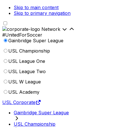
Skip to main content
Skip to primary navigation
Network
#UnitedForSoccer
Gainbridge Super League
USL Championship
USL League One
USL League Two
USL W League
USL Academy
USL Corporate
Gainbridge Super League
USL Championship