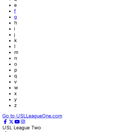
e
f
g
h
i
j
k
l
m
n
o
p
q
v
w
x
y
z
Go to USLLeagueOne.com
USL League Two