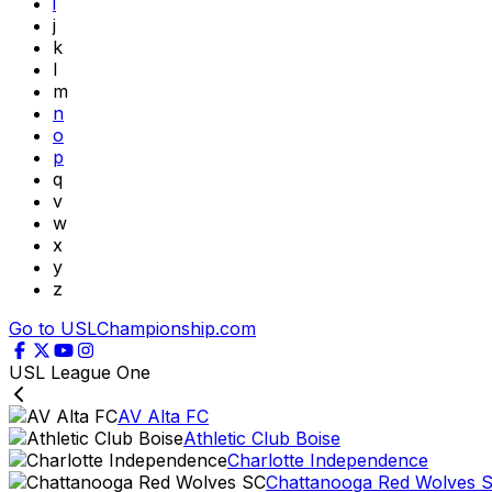
i
j
k
l
m
n
o
p
q
v
w
x
y
z
Go to USLChampionship.com
USL League One
AV Alta FC
Athletic Club Boise
Charlotte Independence
Chattanooga Red Wolves 