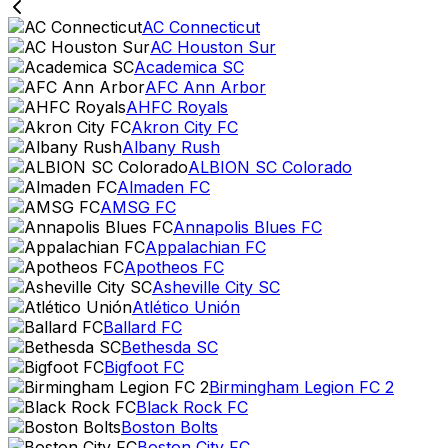
AC Connecticut
AC Houston Sur
Academica SC
AFC Ann Arbor
AHFC Royals
Akron City FC
Albany Rush
ALBION SC Colorado
Almaden FC
AMSG FC
Annapolis Blues FC
Appalachian FC
Apotheos FC
Asheville City SC
Atlético Unión
Ballard FC
Bethesda SC
Bigfoot FC
Birmingham Legion FC 2
Black Rock FC
Boston Bolts
Boston City FC