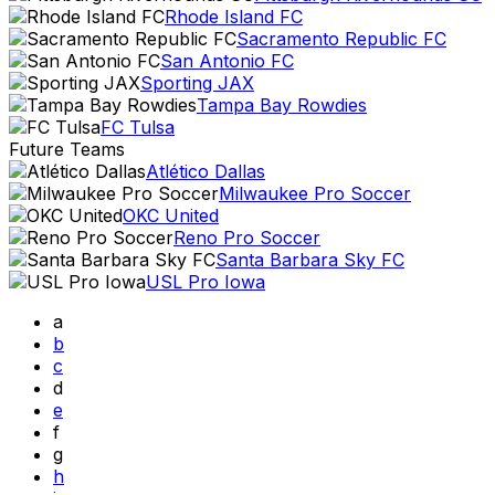
Rhode Island FC
Sacramento Republic FC
San Antonio FC
Sporting JAX
Tampa Bay Rowdies
FC Tulsa
Future Teams
Atlético Dallas
Milwaukee Pro Soccer
OKC United
Reno Pro Soccer
Santa Barbara Sky FC
USL Pro Iowa
a
b
c
d
e
f
g
h