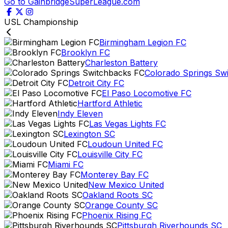
Go to GainbridgeSuperLeague.com
USL Championship
Birmingham Legion FC
Brooklyn FC
Charleston Battery
Colorado Springs Sw
Detroit City FC
El Paso Locomotive FC
Hartford Athletic
Indy Eleven
Las Vegas Lights FC
Lexington SC
Loudoun United FC
Louisville City FC
Miami FC
Monterey Bay FC
New Mexico United
Oakland Roots SC
Orange County SC
Phoenix Rising FC
Pittsburgh Riverhounds SC