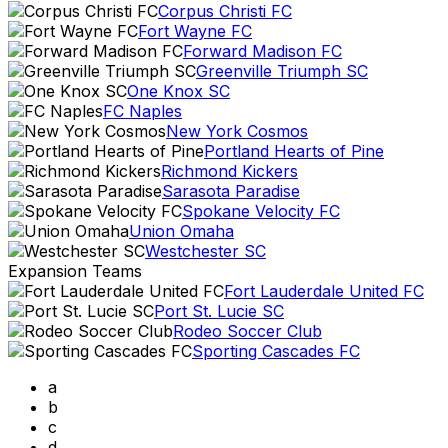
Corpus Christi FC
Fort Wayne FC
Forward Madison FC
Greenville Triumph SC
One Knox SC
FC Naples
New York Cosmos
Portland Hearts of Pine
Richmond Kickers
Sarasota Paradise
Spokane Velocity FC
Union Omaha
Westchester SC
Expansion Teams
Fort Lauderdale United FC
Port St. Lucie SC
Rodeo Soccer Club
Sporting Cascades FC
a
b
c
d