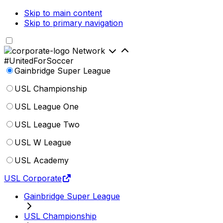
Skip to main content
Skip to primary navigation
Network
#UnitedForSoccer
Gainbridge Super League
USL Championship
USL League One
USL League Two
USL W League
USL Academy
USL Corporate
Gainbridge Super League
USL Championship