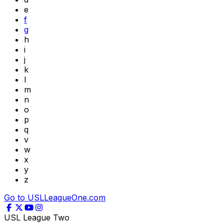
e
f
g
h
i
j
k
l
m
n
o
p
q
v
w
x
y
z
Go to USLLeagueOne.com
USL League Two