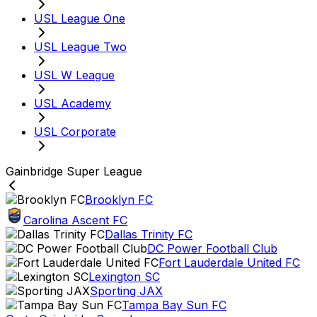
USL League One
USL League Two
USL W League
USL Academy
USL Corporate
Gainbridge Super League
Brooklyn FC
Carolina Ascent FC
Dallas Trinity FC
DC Power Football Club
Fort Lauderdale United FC
Lexington SC
Sporting JAX
Tampa Bay Sun FC