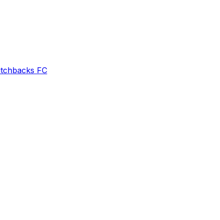
itchbacks FC