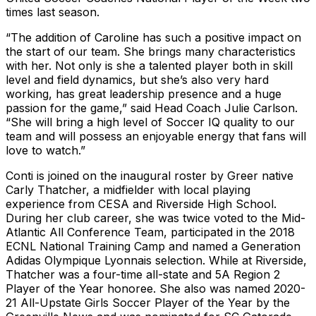
times last season.
“The addition of Caroline has such a positive impact on
the start of our team. She brings many characteristics
with her. Not only is she a talented player both in skill
level and field dynamics, but she’s also very hard
working, has great leadership presence and a huge
passion for the game,” said Head Coach Julie Carlson.
“She will bring a high level of Soccer IQ quality to our
team and will possess an enjoyable energy that fans will
love to watch.”
Conti is joined on the inaugural roster by Greer native
Carly Thatcher, a midfielder with local playing
experience from CESA and Riverside High School.
During her club career, she was twice voted to the Mid-
Atlantic All Conference Team, participated in the 2018
ECNL National Training Camp and named a Generation
Adidas Olympique Lyonnais selection. While at Riverside,
Thatcher was a four-time all-state and 5A Region 2
Player of the Year honoree. She also was named 2020-
21 All-Upstate Girls Soccer Player of the Year by the