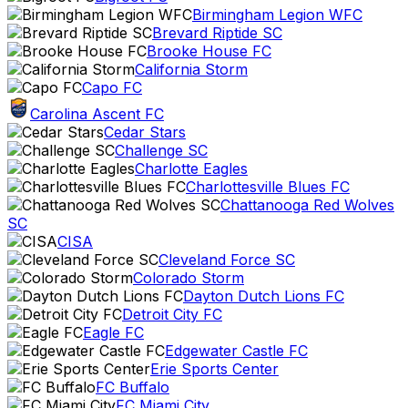
Birmingham Legion WFC
Brevard Riptide SC
Brooke House FC
California Storm
Capo FC
Carolina Ascent FC
Cedar Stars
Challenge SC
Charlotte Eagles
Charlottesville Blues FC
Chattanooga Red Wolves
SC
CISA
Cleveland Force SC
Colorado Storm
Dayton Dutch Lions FC
Detroit City FC
Eagle FC
Edgewater Castle FC
Erie Sports Center
FC Buffalo
FC Miami City