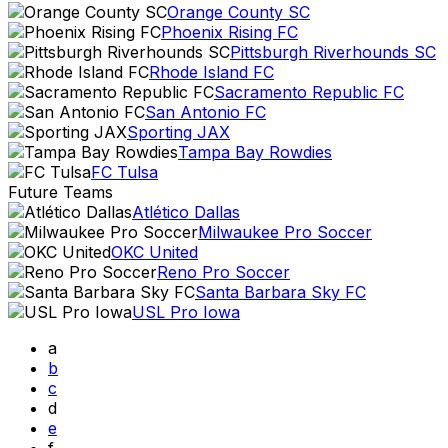
Orange County SC
Phoenix Rising FC
Pittsburgh Riverhounds SC
Rhode Island FC
Sacramento Republic FC
San Antonio FC
Sporting JAX
Tampa Bay Rowdies
FC Tulsa
Future Teams
Atlético Dallas
Milwaukee Pro Soccer
OKC United
Reno Pro Soccer
Santa Barbara Sky FC
USL Pro Iowa
a
b
c
d
e