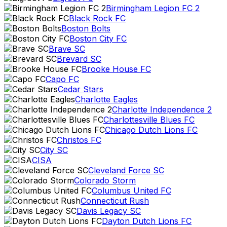
Birmingham Legion FC 2
Black Rock FC
Boston Bolts
Boston City FC
Brave SC
Brevard SC
Brooke House FC
Capo FC
Cedar Stars
Charlotte Eagles
Charlotte Independence 2
Charlottesville Blues FC
Chicago Dutch Lions FC
Christos FC
City SC
CISA
Cleveland Force SC
Colorado Storm
Columbus United FC
Connecticut Rush
Davis Legacy SC
Dayton Dutch Lions FC