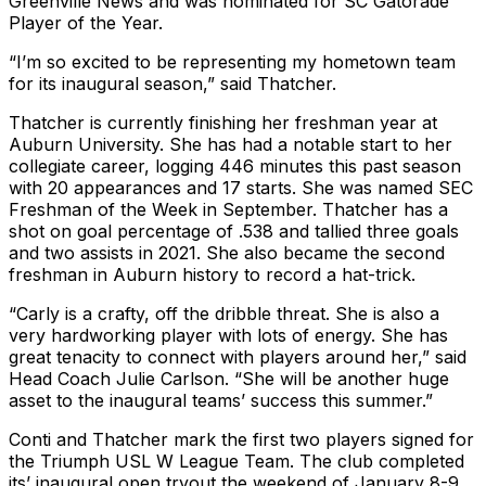
Greenville News and was nominated for SC Gatorade
Player of the Year.
“I’m so excited to be representing my hometown team
for its inaugural season,” said Thatcher.
Thatcher is currently finishing her freshman year at
Auburn University. She has had a notable start to her
collegiate career, logging 446 minutes this past season
with 20 appearances and 17 starts. She was named SEC
Freshman of the Week in September. Thatcher has a
shot on goal percentage of .538 and tallied three goals
and two assists in 2021. She also became the second
freshman in Auburn history to record a hat-trick.
“Carly is a crafty, off the dribble threat. She is also a
very hardworking player with lots of energy. She has
great tenacity to connect with players around her,” said
Head Coach Julie Carlson. “She will be another huge
asset to the inaugural teams’ success this summer.”
Conti and Thatcher mark the first two players signed for
the Triumph USL W League Team. The club completed
its’ inaugural open tryout the weekend of January 8-9