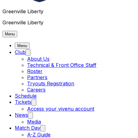
Greenville Liberty
Greenville Liberty
Menu
Menu
Club
About Us
Technical & Front Office Staff
Roster
Partners
Tryouts Registration
Careers
Schedule
Tickets
Access your vivenu account
News
Media
Match Day
A-Z Guide