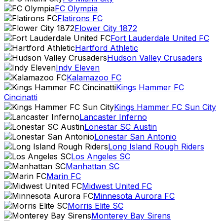
FC Olympia
Flatirons FC
Flower City 1872
Fort Lauderdale United FC
Hartford Athletic
Hudson Valley Crusaders
Indy Eleven
Kalamazoo FC
Kings Hammer FC
Cincinatti
Kings Hammer FC Sun City
Lancaster Inferno
Lonestar SC Austin
Lonestar San Antonio
Long Island Rough Riders
Los Angeles SC
Manhattan SC
Marin FC
Midwest United FC
Minnesota Aurora FC
Morris Elite SC
Monterey Bay Sirens