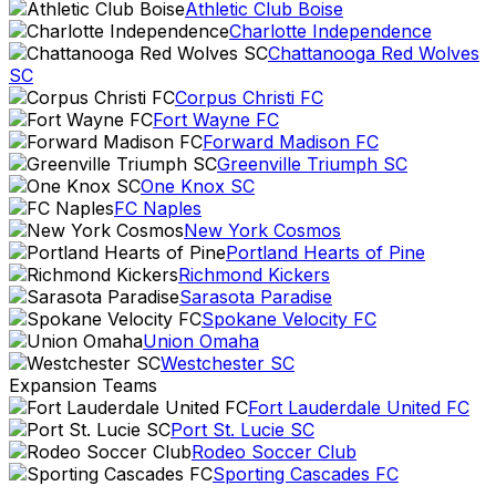
Athletic Club Boise
Charlotte Independence
Chattanooga Red Wolves
SC
Corpus Christi FC
Fort Wayne FC
Forward Madison FC
Greenville Triumph SC
One Knox SC
FC Naples
New York Cosmos
Portland Hearts of Pine
Richmond Kickers
Sarasota Paradise
Spokane Velocity FC
Union Omaha
Westchester SC
Expansion Teams
Fort Lauderdale United FC
Port St. Lucie SC
Rodeo Soccer Club
Sporting Cascades FC