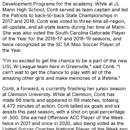
Development Programs for the academy. While at JL
Mann High School, Conti served as team captain and led
the Patriots to back-to-back State Championships in
2017 and 2018. Conti was voted to three-time all-region,
all-upstate, and all-state teams during her time at Mann.
She was also voted the South Carolina Gatorade Player
of the Year for the 2016-17 and 2018-19 seasons, and
twice recognized as the SC 5A Miss Soccer Player of
the Year.
“I’m so excited to get the chance to be a part of the new
USL W-League team here in Greenville,” said Conti. “I
can’t wait to get the chance to play with all of the
amazing other girls and make memories of a lifetime.”
Conti, a forward, is currently finishing her junior season
at Clemson University. While at Clemson, Conti has
made 66 starts and appeared in 69 matches, totaling
4,472 minutes of action. Conti tallied six goals and six
assists this past season, with a shot on goal percentage
of .500. She earned Offensive ACC Player of the Week
twice in 2021 and once in 2020, also being voted as the
United Soccer Coaches National Player of the Week two