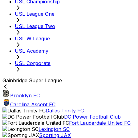
USL Championship
USL League One
USL League Two
USL W League
USL Academy
USL Corporate
Gainbridge Super League
Brooklyn FC
Carolina Ascent FC
Dallas Trinity FC
DC Power Football Club
Fort Lauderdale United FC
Lexington SC
Sporting JAX