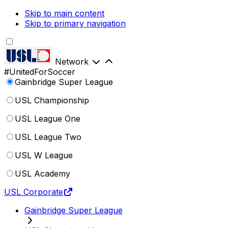
Skip to main content
Skip to primary navigation
Network
#UnitedForSoccer
Gainbridge Super League
USL Championship
USL League One
USL League Two
USL W League
USL Academy
USL Corporate
Gainbridge Super League