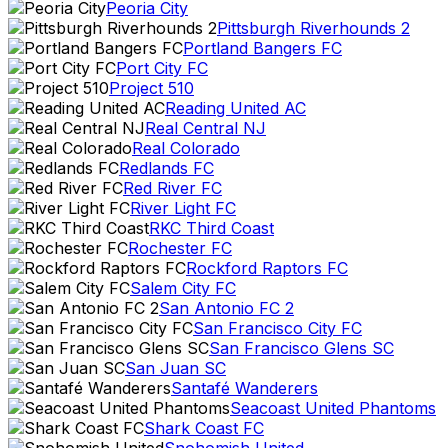
Peoria City
Pittsburgh Riverhounds 2
Portland Bangers FC
Port City FC
Project 510
Reading United AC
Real Central NJ
Real Colorado
Redlands FC
Red River FC
River Light FC
RKC Third Coast
Rochester FC
Rockford Raptors FC
Salem City FC
San Antonio FC 2
San Francisco City FC
San Francisco Glens SC
San Juan SC
Santafé Wanderers
Seacoast United Phantoms
Shark Coast FC