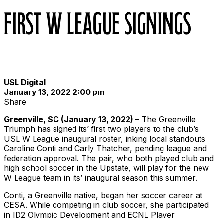
First W League Signings
USL Digital
January 13, 2022 2:00 pm
Share
Greenville, SC (January 13, 2022)
– The Greenville
Triumph has signed its’ first two players to the club’s
USL W League inaugural roster, inking local standouts
Caroline Conti and Carly Thatcher, pending league and
federation approval. The pair, who both played club and
high school soccer in the Upstate, will play for the new
W League team in its’ inaugural season this summer.
Conti, a Greenville native, began her soccer career at
CESA. While competing in club soccer, she participated
in ID2 Olympic Development and ECNL Player