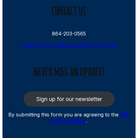
CONTACT US
864-203-0565
customerservice@greenvilletriumph.com
NEVER MISS AN UPDATE!
Sign up for our newsletter
By submitting this form you are agreeing to the
USL
Privacy Policy
.