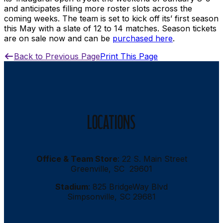
and anticipates filling more roster slots across the
coming weeks. The team is set to kick off its’ first season
this May with a slate of 12 to 14 matches. Season tickets
are on sale now and can be
purchased here
.
Back to Previous Page
Print This Page
LOCATIONS
Office & Team Store
: 22 S. Main Street
Greenville, SC 29601
Stadium
: 825 BridgeWay Blvd
Simpsonville, SC 29681