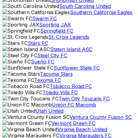
Snohomish United
South Carolina United
Southern California Eagles
Swarm FC
Sporting JAX
Springfield FC
St. Croix Legends
Stars FC
Staten Island ASC
Steel City FC
Sueño FC
Sunflower State FC
Tacoma Stars
Texoma FC
Tobacco Road FC
Toledo Villa FC
Twin City Toucans FC
Union FC Macomb
Utah United
Ventura County Fusion SC
Vermont Green FC
Virginia Beach United
Virginia Marauders FC