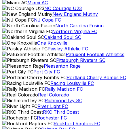
Miami AC
NC Courage U23
New England Mutiny
NJ Copa FC
North Carolina Fusion
Northern Virginia FC
Oakland Soul SC
One Knoxville
Paisley Athletic FC
Patuxent Football Athletics
Pittsburgh Riveters SC
Pleasanton Rage
Port City FC
Portland Cherry Bombs FC
Racing Louisville FC
Rally Madison FC
Real Colorado
Richmond Ivy SC
River Light FC
RKC Third Coast
Rochester FC
Rockford Raptors FC