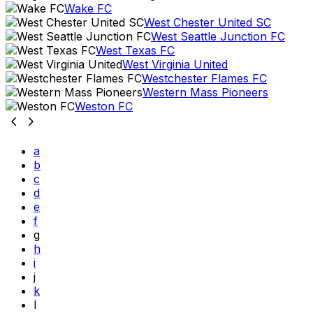
Wake FC
West Chester United SC
West Seattle Junction FC
West Texas FC
West Virginia United
Westchester Flames FC
Western Mass Pioneers
Weston FC
a
b
c
d
e
f
g
h
i
j
k
l