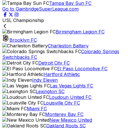
Tampa Bay Sun FC
Go to GainbridgeSuperLeague.com
USL Championship
Birmingham Legion FC
Brooklyn FC
Charleston Battery
Colorado Springs
Switchbacks FC
Detroit City FC
El Paso Locomotive FC
Hartford Athletic
Indy Eleven
Las Vegas Lights FC
Lexington SC
Loudoun United FC
Louisville City FC
Miami FC
Monterey Bay FC
New Mexico United
Oakland Roots SC