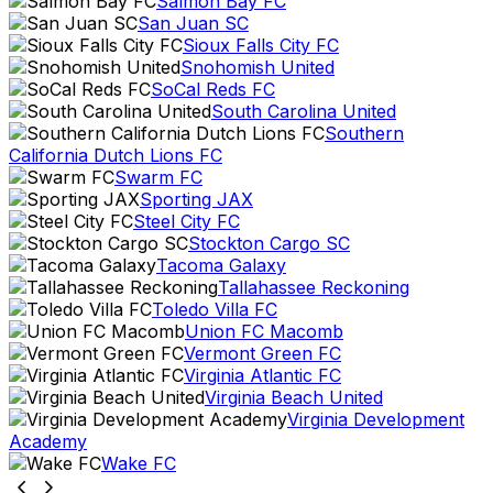
Salmon Bay FC
San Juan SC
Sioux Falls City FC
Snohomish United
SoCal Reds FC
South Carolina United
Southern
California Dutch Lions FC
Swarm FC
Sporting JAX
Steel City FC
Stockton Cargo SC
Tacoma Galaxy
Tallahassee Reckoning
Toledo Villa FC
Union FC Macomb
Vermont Green FC
Virginia Atlantic FC
Virginia Beach United
Virginia Development
Academy
Wake FC