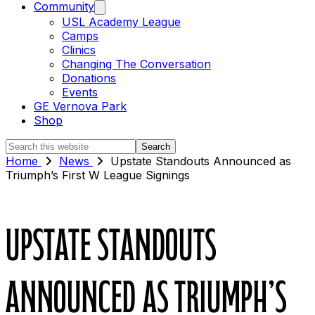
Community
USL Academy League
Camps
Clinics
Changing The Conversation
Donations
Events
GE Vernova Park
Shop
Search
this
Home
News
Upstate Standouts Announced as
website
Triumph’s First W League Signings
Upstate Standouts
Announced as Triumph’s