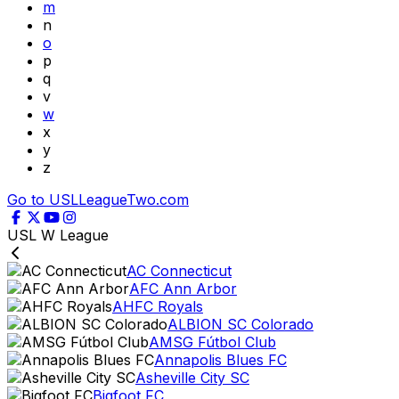
m
n
o
p
q
v
w
x
y
z
Go to USLLeagueTwo.com
USL W League
AC Connecticut
AFC Ann Arbor
AHFC Royals
ALBION SC Colorado
AMSG Fútbol Club
Annapolis Blues FC
Asheville City SC
Bigfoot FC