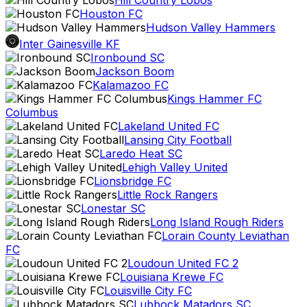
Hill Country Lobos
Houston FC
Hudson Valley Hammers
Inter Gainesville KF
Ironbound SC
Jackson Boom
Kalamazoo FC
Kings Hammer FC
Columbus
Lakeland United FC
Lansing City Football
Laredo Heat SC
Lehigh Valley United
Lionsbridge FC
Little Rock Rangers
Lonestar SC
Long Island Rough Riders
Lorain County Leviathan
FC
Loudoun United FC 2
Louisiana Krewe FC
Louisville City FC
Lubbock Matadors SC