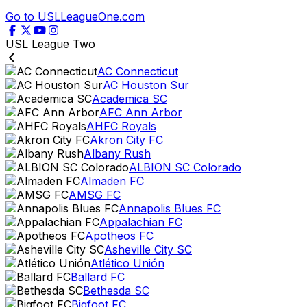
Go to USLLeagueOne.com
USL League Two
AC Connecticut
AC Houston Sur
Academica SC
AFC Ann Arbor
AHFC Royals
Akron City FC
Albany Rush
ALBION SC Colorado
Almaden FC
AMSG FC
Annapolis Blues FC
Appalachian FC
Apotheos FC
Asheville City SC
Atlético Unión
Ballard FC
Bethesda SC
Bigfoot FC