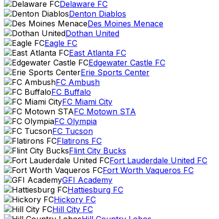
Delaware FC
Denton Diablos
Des Moines Menace
Dothan United
Eagle FC
East Atlanta FC
Edgewater Castle FC
Erie Sports Center
FC Ambush
FC Buffalo
FC Miami City
FC Motown STA
FC Olympia
FC Tucson
Flatirons FC
Flint City Bucks
Fort Lauderdale United FC
Fort Worth Vaqueros FC
GFI Academy
Hattiesburg FC
Hickory FC
Hill City FC