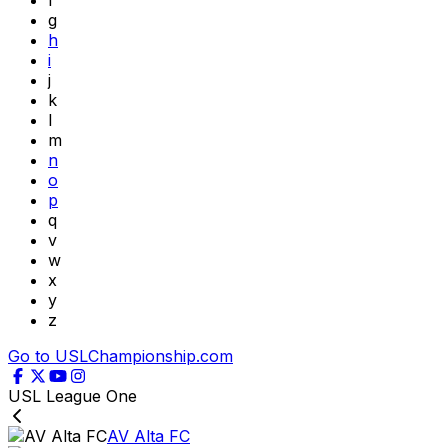
f
g
h
i
j
k
l
m
n
o
p
q
v
w
x
y
z
Go to USLChampionship.com
USL League One
AV Alta FC