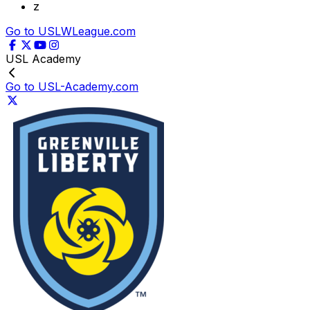
z
Go to USLWLeague.com
USL Academy
Go to USL-Academy.com