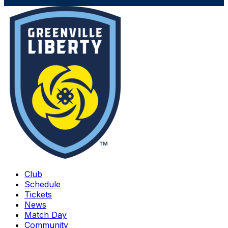
Club
Schedule
Tickets
News
Match Day
Community