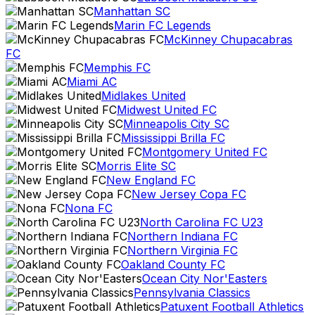
Manhattan SC
Marin FC Legends
McKinney Chupacabras
FC
Memphis FC
Miami AC
Midlakes United
Midwest United FC
Minneapolis City SC
Mississippi Brilla FC
Montgomery United FC
Morris Elite SC
New England FC
New Jersey Copa FC
Nona FC
North Carolina FC U23
Northern Indiana FC
Northern Virginia FC
Oakland County FC
Ocean City Nor'Easters
Pennsylvania Classics
Patuxent Football Athletics